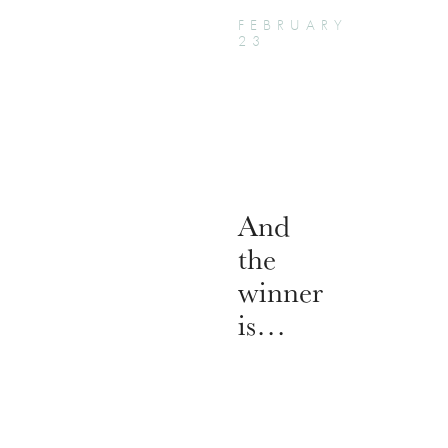
FEBRUARY
23
And
the
winner
is…