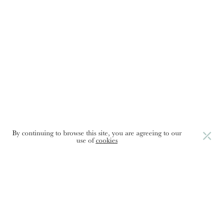
Food:
the
language
of
love
By continuing to browse this site, you are agreeing to our
use of
cookies