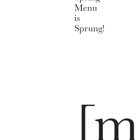
Menu
is
Sprung!
[m