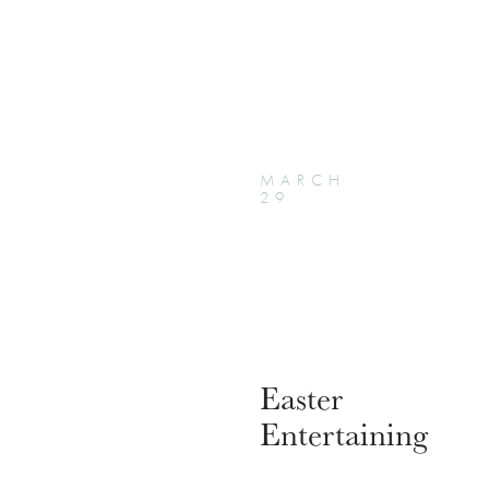
MARCH
29
Easter
Entertaining