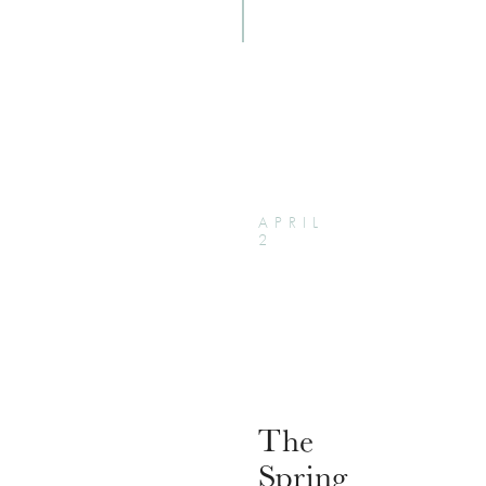
APRIL
2
The
Spring