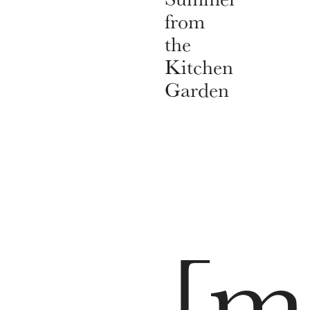
from
the
Kitchen
Garden
[m