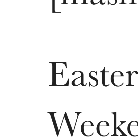
Easter
Week