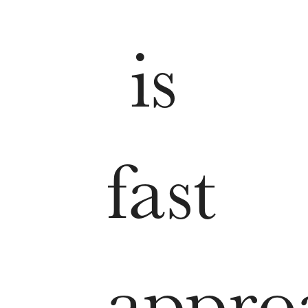
is
fast
appro