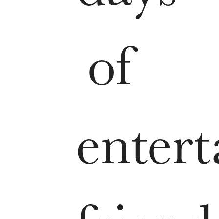
of
entert