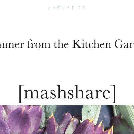
AUGUST 25
mer from the Kitchen Ga
[mashshare]