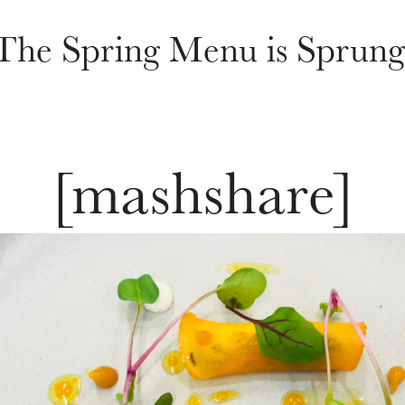
The Spring Menu is Sprung
[mashshare]