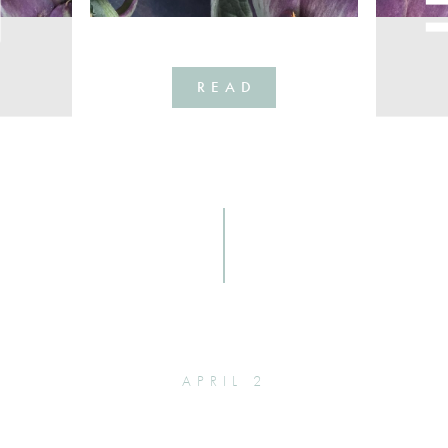
READ
APRIL 2